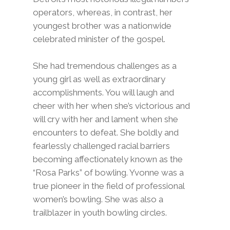
operators, whereas, in contrast, her
youngest brother was a nationwide
celebrated minister of the gospel.
She had tremendous challenges as a
young girl as well as extraordinary
accomplishments. You will laugh and
cheer with her when she’s victorious and
will cry with her and lament when she
encounters to defeat. She boldly and
fearlessly challenged racial barriers
becoming affectionately known as the
“Rosa Parks” of bowling. Yvonne was a
true pioneer in the field of professional
women’s bowling. She was also a
trailblazer in youth bowling circles.