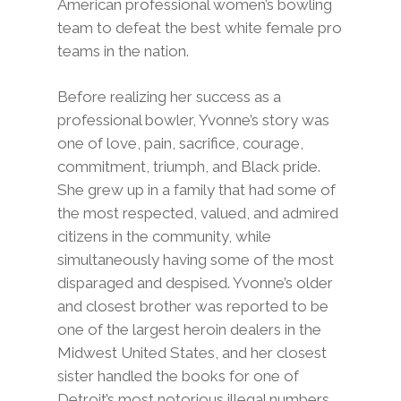
American professional women’s bowling
team to defeat the best white female pro
teams in the nation.
Before realizing her success as a
professional bowler, Yvonne’s story was
one of love, pain, sacrifice, courage,
commitment, triumph, and Black pride.
She grew up in a family that had some of
the most respected, valued, and admired
citizens in the community, while
simultaneously having some of the most
disparaged and despised. Yvonne’s older
and closest brother was reported to be
one of the largest heroin dealers in the
Midwest United States, and her closest
sister handled the books for one of
Detroit’s most notorious illegal numbers