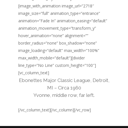
[image_with_animation image_url=”2718″
image_size=”full” animation_type=”entrance”
animation=”Fade In” animation_easing=”default”
animation_movement_type=”transform_y”
hover_animation=”none” alignment=””
border_radius=”none” box_shadow=”none”
image_loading=”default” max_width=”100%”
max_width_mobile=”default”][divider
line_type=”No Line” custom_height=”100″]
[vc_column_text]
Ebonettes Major Classic League, Detroit,
MI – Circa 1960
Yvonne, middle row, far left.
[/vc_column_text][/vc_column][/vc_row]