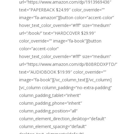
url=”https://www.amazon.com/dp/1913969436″
text=”PAPERBACK $24.99″ color_override=””
image=”fa-amazon”][button color=”accent-color”
hover_text_color_override=”#fff” size=”medium”
url=”/book/” text=”HARDCOVER $29.99″
color_override=”” image=”fa-book”][button
color=”accent-color”
hover_text_color_override=”#fff” size=”medium”
url=”https://www.amazon.com/dp/B0BRDDXPTD/”
text=”AUDIOBOOK $19.99″ color_override=””
image=”fa-book”][/vc_column_text][/vc_column]
[vc_column column_padding=”no-extra-padding”
column_padding_tablet=”inherit”
column_padding_phone=”inherit”
column_padding_position=”all”
column_element_direction_desktop=”default”
column_element_spacing=”default”