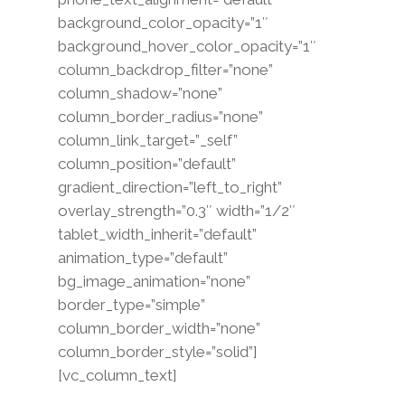
background_color_opacity=”1″
background_hover_color_opacity=”1″
column_backdrop_filter=”none”
column_shadow=”none”
column_border_radius=”none”
column_link_target=”_self”
column_position=”default”
gradient_direction=”left_to_right”
overlay_strength=”0.3″ width=”1/2″
tablet_width_inherit=”default”
animation_type=”default”
bg_image_animation=”none”
border_type=”simple”
column_border_width=”none”
column_border_style=”solid”]
[vc_column_text]