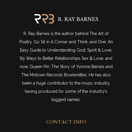
R. Ray Barnes is the author behind The Art of
Poetry, Go Sit in A Corner and Think, and One: An
Easy Guide to Understanding God, Spirit & Love,
69 Ways to Better Relationships Sex & Love, and
now, Queen Pin: The Story of Yvonne Barnes and
The Motown Records Bowlerettes. He has also
been a huge contributor to the music industry,
having produced for some of the industry’s
biggest names.
CONTACT INFO