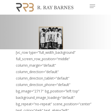
Menu
Skip
to
Close
main
Menu
content
[vc_row type=”full_width_background”
full_screen_row_position=”middle”
column_margin=”default”
column_direction=”default”
column_direction_tablet=”default”
column_direction_phone=”default”
bg_image=”2717″ bg_position=”left top”
background_image_loading=”default”
bg_repeat=”no-repeat” scene_position=”center”
text_color=”dark” text_align=”left”