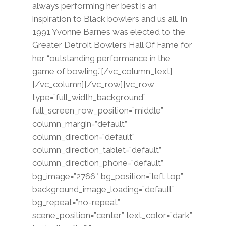
always performing her best is an
inspiration to Black bowlers and us all. In
1991 Yvonne Barnes was elected to the
Greater Detroit Bowlers Hall Of Fame for
her “outstanding performance in the
game of bowling.”[/vc_column_text]
[/vc_column][/vc_row][vc_row
type=”full_width_background”
full_screen_row_position=”middle”
column_margin=”default”
column_direction=”default”
column_direction_tablet=”default”
column_direction_phone=”default”
bg_image=”2766″ bg_position=”left top”
background_image_loading=”default”
bg_repeat=”no-repeat”
scene_position=”center” text_color=”dark”