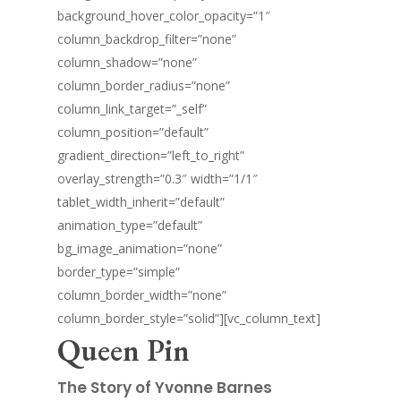
background_hover_color_opacity=”1″
column_backdrop_filter=”none”
column_shadow=”none”
column_border_radius=”none”
column_link_target=”_self”
column_position=”default”
gradient_direction=”left_to_right”
overlay_strength=”0.3″ width=”1/1″
tablet_width_inherit=”default”
animation_type=”default”
bg_image_animation=”none”
border_type=”simple”
column_border_width=”none”
column_border_style=”solid”][vc_column_text]
Queen Pin
The Story of Yvonne Barnes