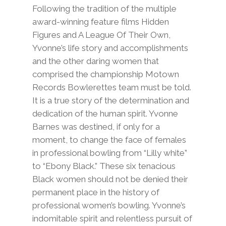
Following the tradition of the multiple
award-winning feature films Hidden
Figures and A League Of Their Own,
Yvonne’s life story and accomplishments
and the other daring women that
comprised the championship Motown
Records Bowlerettes team must be told.
It is a true story of the determination and
dedication of the human spirit. Yvonne
Barnes was destined, if only for a
moment, to change the face of females
in professional bowling from “Lilly white”
to “Ebony Black.” These six tenacious
Black women should not be denied their
permanent place in the history of
professional women’s bowling. Yvonne’s
indomitable spirit and relentless pursuit of