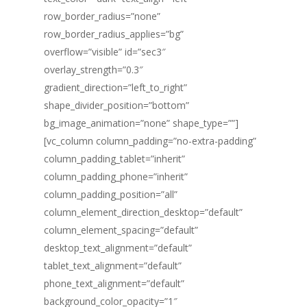
row_border_radius=”none”
row_border_radius_applies=”bg”
overflow=”visible” id=”sec3″
overlay_strength=”0.3″
gradient_direction=”left_to_right”
shape_divider_position=”bottom”
bg_image_animation=”none” shape_type=””]
[vc_column column_padding=”no-extra-padding”
column_padding_tablet=”inherit”
column_padding_phone=”inherit”
column_padding_position=”all”
column_element_direction_desktop=”default”
column_element_spacing=”default”
desktop_text_alignment=”default”
tablet_text_alignment=”default”
phone_text_alignment=”default”
background_color_opacity=”1″