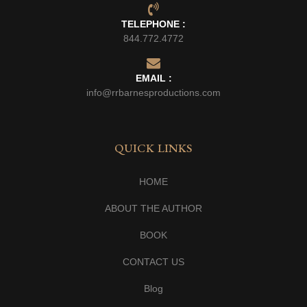
TELEPHONE :
844.772.4772
EMAIL :
info@rrbarnesproductions.com
QUICK LINKS
HOME
ABOUT THE AUTHOR
BOOK
CONTACT US
Blog