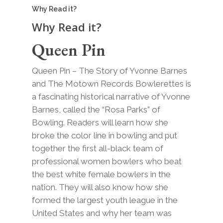
Why Read it?
Why Read it?
Queen Pin
Queen Pin – The Story of Yvonne Barnes
and The Motown Records Bowlerettes is
a fascinating historical narrative of Yvonne
Barnes, called the “Rosa Parks” of
Bowling. Readers will learn how she
broke the color line in bowling and put
together the first all-black team of
professional women bowlers who beat
the best white female bowlers in the
nation. They will also know how she
formed the largest youth league in the
United States and why her team was