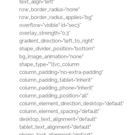
text_align=”left”
row_border_radius=”none”
row_border_radius_applies=”bg”
overflow=”visible” id=”sec3″
overlay_strength=”0.3″
gradient_direction=”left_to_right”
shape_divider_position=”bottom”
bg_image_animation=”none”
shape_type=””][vc_column
column_padding=”no-extra-padding”
column_padding_tablet=”inherit”
column_padding_phone=”inherit”
column_padding_position=”all”
column_element_direction_desktop=”default”
column_element_spacing=”default”
desktop_text_alignment=”default”
tablet_text_alignment=”default”
phone_text_alignment=”default”