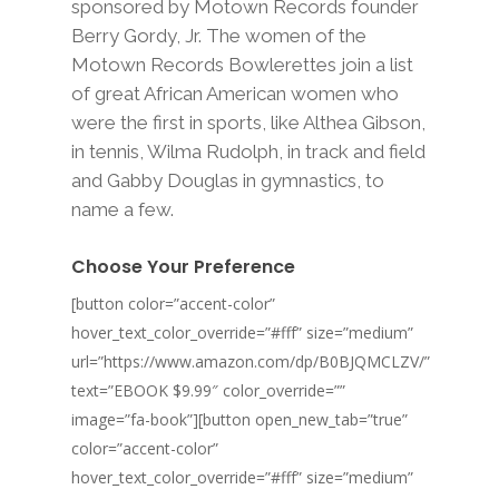
sponsored by Motown Records founder
Berry Gordy, Jr. The women of the
Motown Records Bowlerettes join a list
of great African American women who
were the first in sports, like Althea Gibson,
in tennis, Wilma Rudolph, in track and field
and Gabby Douglas in gymnastics, to
name a few.
Choose Your Preference
[button color=”accent-color”
hover_text_color_override=”#fff” size=”medium”
url=”https://www.amazon.com/dp/B0BJQMCLZV/”
text=”EBOOK $9.99″ color_override=””
image=”fa-book”][button open_new_tab=”true”
color=”accent-color”
hover_text_color_override=”#fff” size=”medium”