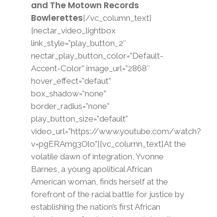
and The Motown Records
Bowlerettes
[/vc_column_text]
[nectar_video_lightbox
link_style=”play_button_2″
nectar_play_button_color=”Default-
Accent-Color” image_url=”2868″
hover_effect=”defaut”
box_shadow=”none”
border_radius=”none”
play_button_size=”default”
video_url=”https://www.youtube.com/watch?
v=pgERAmg3Olo”][vc_column_text]At the
volatile dawn of integration, Yvonne
Barnes, a young apolitical African
American woman, finds herself at the
forefront of the racial battle for justice by
establishing the nation’s first African