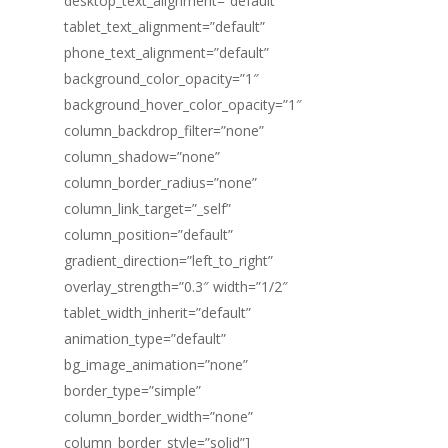
desktop_text_alignment=”default”
tablet_text_alignment=”default”
phone_text_alignment=”default”
background_color_opacity=”1″
background_hover_color_opacity=”1″
column_backdrop_filter=”none”
column_shadow=”none”
column_border_radius=”none”
column_link_target=”_self”
column_position=”default”
gradient_direction=”left_to_right”
overlay_strength=”0.3″ width=”1/2″
tablet_width_inherit=”default”
animation_type=”default”
bg_image_animation=”none”
border_type=”simple”
column_border_width=”none”
column_border_style=”solid”]