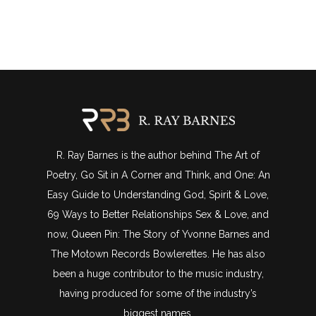
R. Ray Barnes is the author behind The Art of
Poetry, Go Sit in A Corner and Think, and One: An
Easy Guide to Understanding God, Spirit & Love,
69 Ways to Better Relationships Sex & Love, and
now, Queen Pin: The Story of Yvonne Barnes and
The Motown Records Bowlerettes. He has also
been a huge contributor to the music industry,
having produced for some of the industry’s
biggest names.