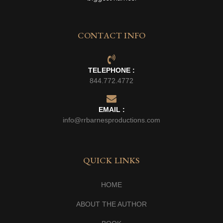
CONTACT INFO
TELEPHONE :
844.772.4772
EMAIL :
info@rrbarnesproductions.com
QUICK LINKS
HOME
ABOUT THE AUTHOR