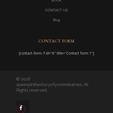
BOOK
CONTACT US
Blog
CONTACT FORM
[contact-form-7 id="6" title="Contact form 1"]
© 2026
queenpinthestoryofyvonnebarnes. All
Rights reserved.
facebook