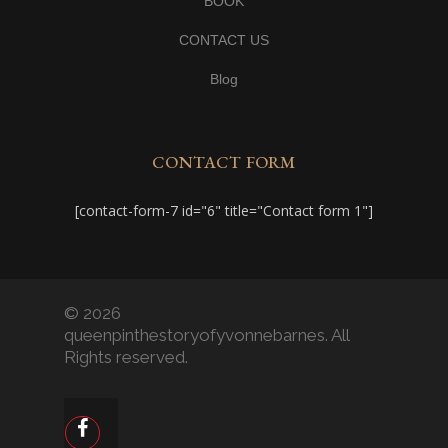
BOOK
CONTACT US
Blog
CONTACT FORM
[contact-form-7 id="6" title="Contact form 1"]
© 2026
queenpinthestoryofyvonnebarnes. All
Rights reserved.
facebook