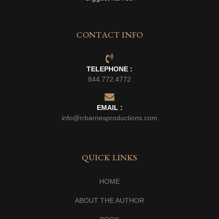
CONTACT INFO
TELEPHONE :
844.772.4772
EMAIL :
info@rrbarnesproductions.com
QUICK LINKS
HOME
ABOUT THE AUTHOR