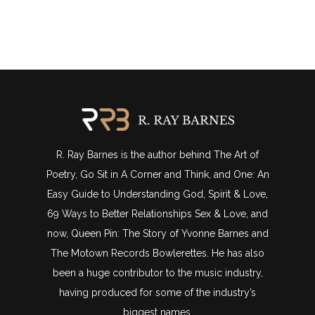
R. Ray Barnes is the author behind The Art of
Poetry, Go Sit in A Corner and Think, and One: An
Easy Guide to Understanding God, Spirit & Love,
69 Ways to Better Relationships Sex & Love, and
now, Queen Pin: The Story of Yvonne Barnes and
The Motown Records Bowlerettes. He has also
been a huge contributor to the music industry,
having produced for some of the industry’s
biggest names.