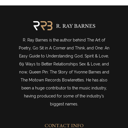
R. Ray Barnes is the author behind The Art of
Poetry, Go Sit in A Corner and Think, and One: An
Easy Guide to Understanding God, Spirit & Love,
69 Ways to Better Relationships Sex & Love, and
now, Queen Pin: The Story of Yvonne Barnes and
The Motown Records Bowlerettes. He has also
been a huge contributor to the music industry,
having produced for some of the industry’s
biggest names.
CONTACT INFO