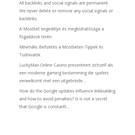
All backlinks and social signals are permanent.
We never delete or remove any social signals or
backlinks.
A Mostbet engedélye és megbízhatósága a
fogadások terén
Minimális Befizetés a Mostbeten Tippek és
Tudnivalók
LuckyMax Online Casino presenteert zichzelf als
een moderne gaming bestemming die spelers
verwelkomt met een uitgebreide…
How do the Google updates influence linkbuilding
and how to avoid penalties? Is is not a secret
that Google is constantl…