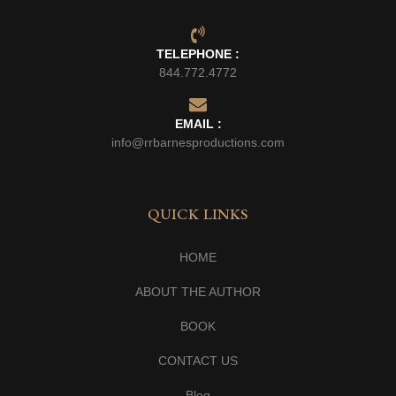
TELEPHONE :
844.772.4772
EMAIL :
info@rrbarnesproductions.com
QUICK LINKS
HOME
ABOUT THE AUTHOR
BOOK
CONTACT US
Blog