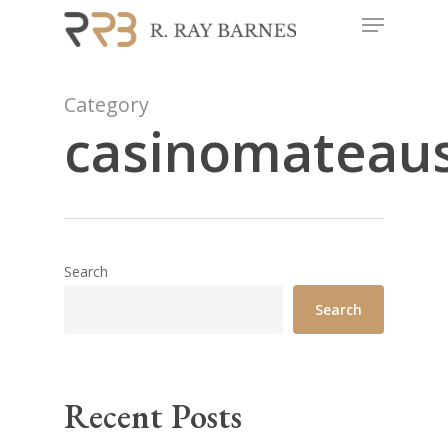
Menu
Skip
to
Close
main
Menu
content
Category
casinomateaus
Search
Search
Recent Posts