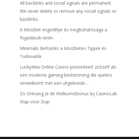
All backlinks and social signals are permanent.
We never delete or remove any social signals or
backlinks.
A Mostbet engedélye és megbízhatósága a
fogadások terén
Minimális Befizetés a Mostbeten Tippek és
Tudnivalók
LuckyMax Online Casino presenteert zichzelf als
een moderne gaming bestemming die spelers
verwelkomt met een uitgebreide…
Zo Ontvang Je de Welkomstbonus bij CasinoLab
Stap voor Stap