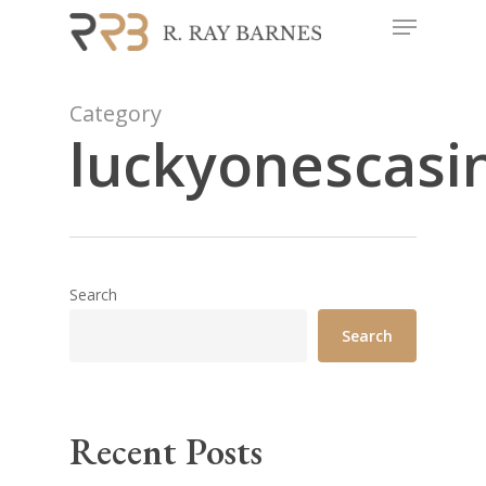
Menu
Skip
to
Close
main
Menu
content
Category
luckyonescasi
Search
Search
Recent Posts