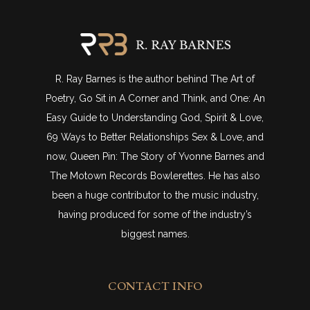
R. Ray Barnes is the author behind The Art of
Poetry, Go Sit in A Corner and Think, and One: An
Easy Guide to Understanding God, Spirit & Love,
69 Ways to Better Relationships Sex & Love, and
now, Queen Pin: The Story of Yvonne Barnes and
The Motown Records Bowlerettes. He has also
been a huge contributor to the music industry,
having produced for some of the industry’s
biggest names.
CONTACT INFO