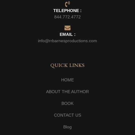
TELEPHONE :
844.772.4772
EMAIL :
info@rrbarnesproductions.com
QUICK LINKS
HOME
ABOUT THE AUTHOR
BOOK
CONTACT US
Blog