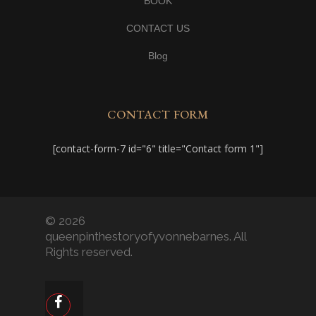
BOOK
CONTACT US
Blog
CONTACT FORM
[contact-form-7 id="6" title="Contact form 1"]
© 2026
queenpinthestoryofyvonnebarnes. All
Rights reserved.
facebook