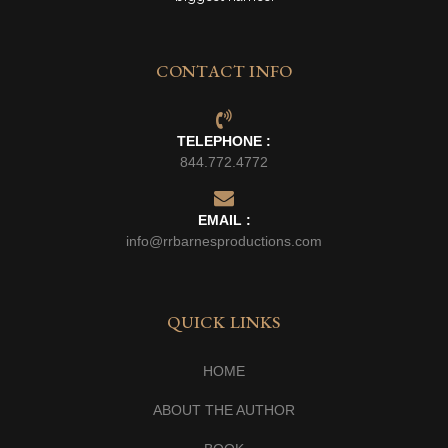
CONTACT INFO
TELEPHONE :
844.772.4772
EMAIL :
info@rrbarnesproductions.com
QUICK LINKS
HOME
ABOUT THE AUTHOR