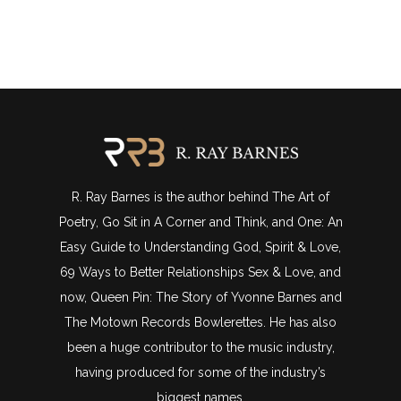
R. Ray Barnes is the author behind The Art of
Poetry, Go Sit in A Corner and Think, and One: An
Easy Guide to Understanding God, Spirit & Love,
69 Ways to Better Relationships Sex & Love, and
now, Queen Pin: The Story of Yvonne Barnes and
The Motown Records Bowlerettes. He has also
been a huge contributor to the music industry,
having produced for some of the industry’s
biggest names.