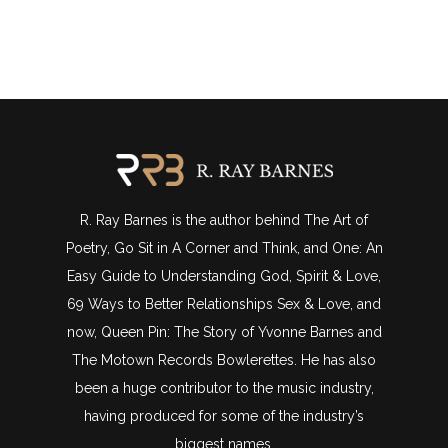
R. Ray Barnes is the author behind The Art of
Poetry, Go Sit in A Corner and Think, and One: An
Easy Guide to Understanding God, Spirit & Love,
69 Ways to Better Relationships Sex & Love, and
now, Queen Pin: The Story of Yvonne Barnes and
The Motown Records Bowlerettes. He has also
been a huge contributor to the music industry,
having produced for some of the industry’s
biggest names.