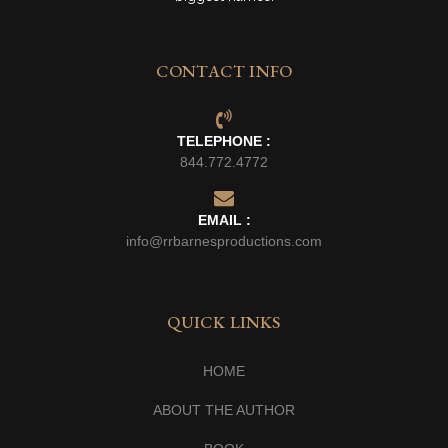
CONTACT INFO
TELEPHONE :
844.772.4772
EMAIL :
info@rrbarnesproductions.com
QUICK LINKS
HOME
ABOUT THE AUTHOR