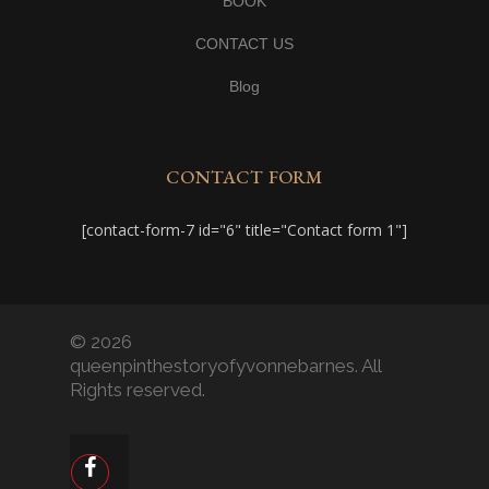
BOOK
CONTACT US
Blog
CONTACT FORM
[contact-form-7 id="6" title="Contact form 1"]
© 2026
queenpinthestoryofyvonnebarnes. All
Rights reserved.
facebook