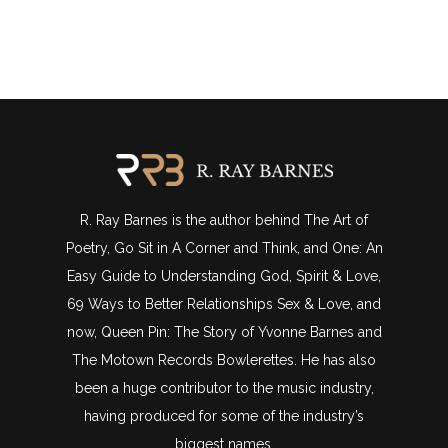
R. Ray Barnes is the author behind The Art of
Poetry, Go Sit in A Corner and Think, and One: An
Easy Guide to Understanding God, Spirit & Love,
69 Ways to Better Relationships Sex & Love, and
now, Queen Pin: The Story of Yvonne Barnes and
The Motown Records Bowlerettes. He has also
been a huge contributor to the music industry,
having produced for some of the industry’s
biggest names.