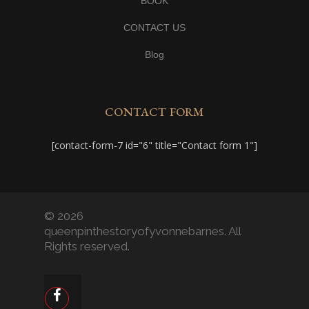
BOOK
CONTACT US
Blog
CONTACT FORM
[contact-form-7 id="6" title="Contact form 1"]
© 2026
queenpinthestoryofyvonnebarnes. All
Rights reserved.
facebook