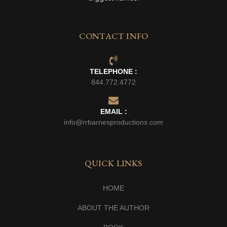
CONTACT INFO
TELEPHONE :
844.772.4772
EMAIL :
info@rrbarnesproductions.com
QUICK LINKS
HOME
ABOUT THE AUTHOR