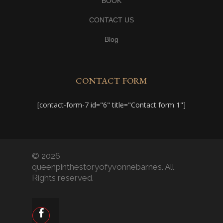
BOOK
CONTACT US
Blog
CONTACT FORM
[contact-form-7 id="6" title="Contact form 1"]
© 2026
queenpinthestoryofyvonnebarnes. All
Rights reserved.
facebook