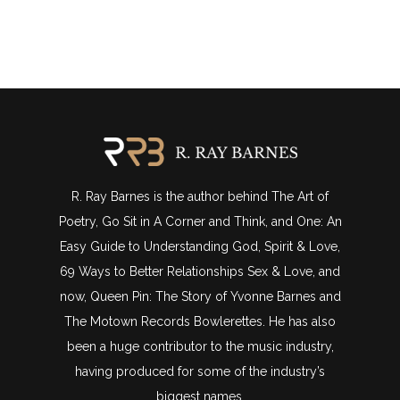
R. Ray Barnes is the author behind The Art of
Poetry, Go Sit in A Corner and Think, and One: An
Easy Guide to Understanding God, Spirit & Love,
69 Ways to Better Relationships Sex & Love, and
now, Queen Pin: The Story of Yvonne Barnes and
The Motown Records Bowlerettes. He has also
been a huge contributor to the music industry,
having produced for some of the industry’s
biggest names.