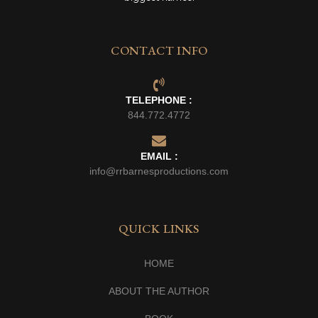
CONTACT INFO
TELEPHONE :
844.772.4772
EMAIL :
info@rrbarnesproductions.com
QUICK LINKS
HOME
ABOUT THE AUTHOR