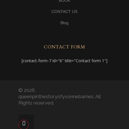
BOOK
CONTACT US
Blog
CONTACT FORM
[contact-form-7 id="6" title="Contact form 1"]
© 2026
queenpinthestoryofyvonnebarnes. All
Rights reserved.
facebook