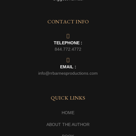
CONTACT INFO
TELEPHONE :
844.772.4772
EMAIL :
info@rrbarnesproductions.com
QUICK LINKS
HOME
ABOUT THE AUTHOR