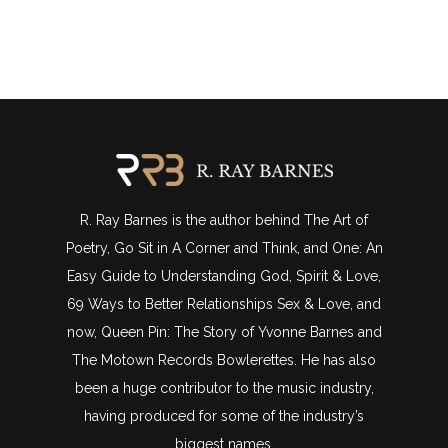
R. Ray Barnes is the author behind The Art of
Poetry, Go Sit in A Corner and Think, and One: An
Easy Guide to Understanding God, Spirit & Love,
69 Ways to Better Relationships Sex & Love, and
now, Queen Pin: The Story of Yvonne Barnes and
The Motown Records Bowlerettes. He has also
been a huge contributor to the music industry,
having produced for some of the industry’s
biggest names.