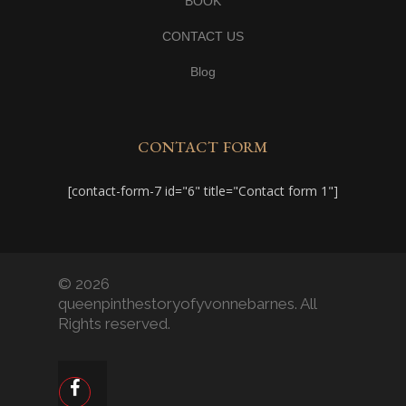
BOOK
CONTACT US
Blog
CONTACT FORM
[contact-form-7 id="6" title="Contact form 1"]
© 2026
queenpinthestoryofyvonnebarnes. All
Rights reserved.
facebook