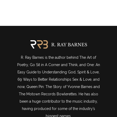
R. Ray Barnes is the author behind The Art of
Poetry, Go Sit in A Corner and Think, and One: An
Easy Guide to Understanding God, Spirit & Love,
69 Ways to Better Relationships Sex & Love, and
now, Queen Pin: The Story of Yvonne Barnes and
The Motown Records Bowlerettes. He has also
been a huge contributor to the music industry,
having produced for some of the industry’s
biggest names.