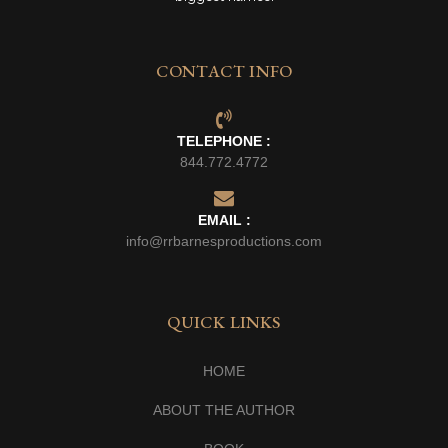
CONTACT INFO
TELEPHONE :
844.772.4772
EMAIL :
info@rrbarnesproductions.com
QUICK LINKS
HOME
ABOUT THE AUTHOR